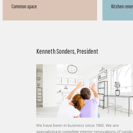
Kitchen renovation
Kitchen reno
Kenneth Sonders, President
We have been in business since 1992. We are
specializing in complete interior renovations of condo