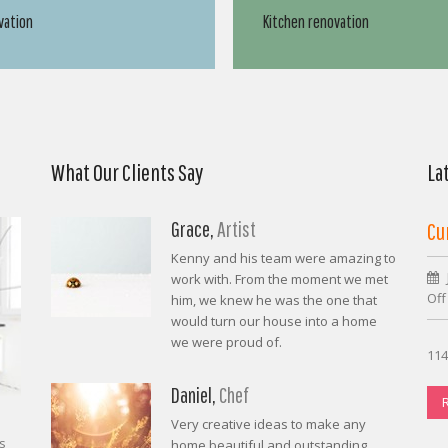
vation
Kitchen renovation
What Our Clients Say
La
Grace,
Artist
Cu
Kenny and his team were amazing to
work with. From the moment we met
Off
him, we knew he was the one that
would turn our house into a home
we were proud of.
114
Daniel,
Chef
Very creative ideas to make any
s
home beautiful and outstanding.