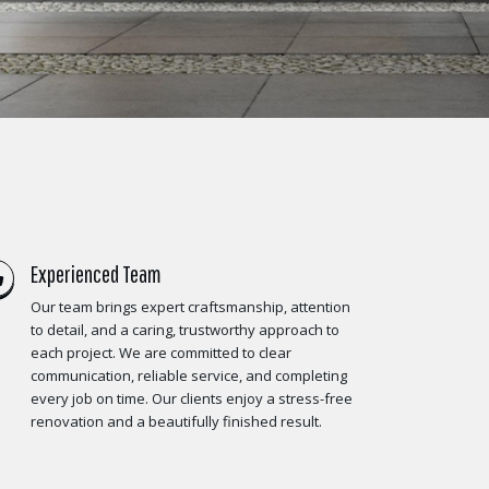
Experienced Team
Our team brings expert craftsmanship, attention
to detail, and a caring, trustworthy approach to
each project. We are committed to clear
communication, reliable service, and completing
every job on time. Our clients enjoy a stress-free
renovation and a beautifully finished result.