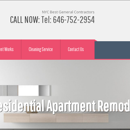
NYC Best General Contractors
CALL NOW:
Tel: 646-752-2954
ent Works
Cleaning Service
Contact Us
tractor