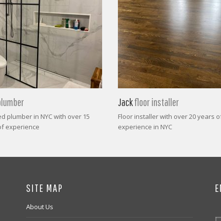
plumber
Jack
floor installer
ed plumber in NYC with over 15
Floor installer with over 20 years o
of experience
experience in NYC
SITE MAP
E
About Us