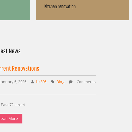
Bathroom renovation
test News
rrent Renovations
January 5, 2025
bc805
Blog
Comments
on
Current
Renovations
 East 72 street
Read More