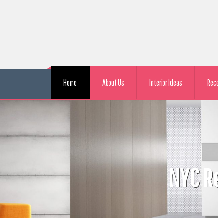
Home
About Us
Interior Ideas
Rec
l Apartment Remodeling Con