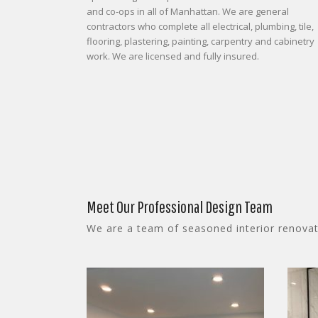
and co-ops in all of Manhattan. We are general
contractors who complete all electrical, plumbing, tile,
flooring, plastering, painting, carpentry and cabinetry
work. We are licensed and fully insured.
Meet Our Professional Design Team
We are a team of seasoned interior renovati