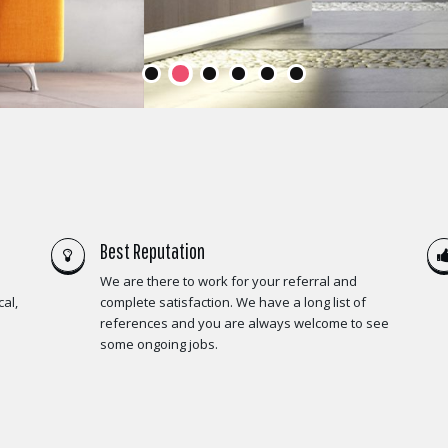
Best Reputation
We are there to work for your referral and
al,
complete satisfaction. We have a long list of
references and you are always welcome to see
some ongoing jobs.