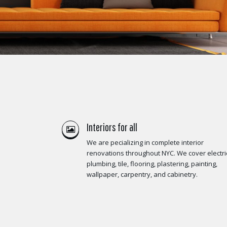
Interiors for all
We are pecializing in complete interior
renovations throughout NYC. We cover electric
plumbing, tile, flooring, plastering, painting,
wallpaper, carpentry, and cabinetry.