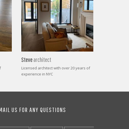
Steve
architect
f
Licensed architect with over 20 years of
experience in NYC
MAIL US FOR ANY QUESTIONS