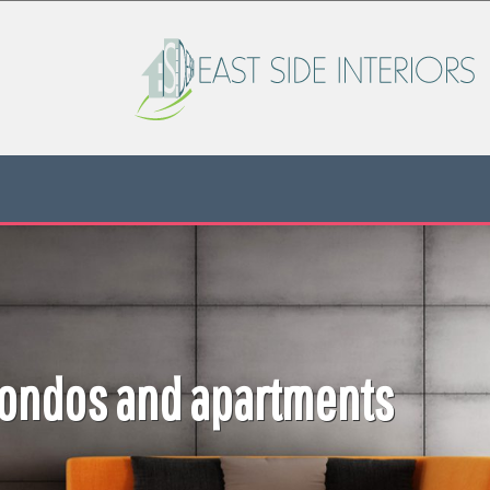
NYC Residentia