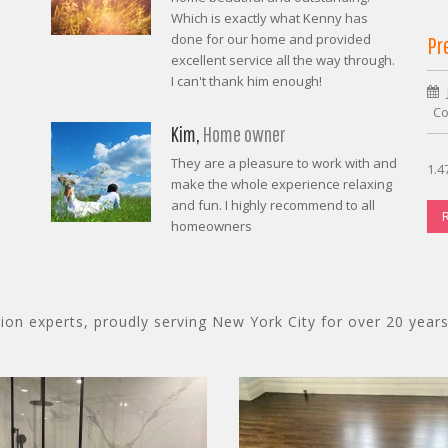
Which is exactly what Kenny has
done for our home and provided
Pr
excellent service all the way through.
I can't thank him enough!
Co
Kim,
Home owner
They are a pleasure to work with and
1.4
make the whole experience relaxing
and fun. I highly recommend to all
homeowners
on experts, proudly serving New York City for over 20 years