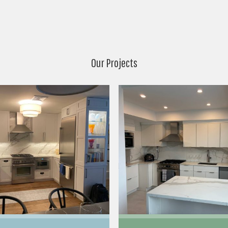
Our Projects