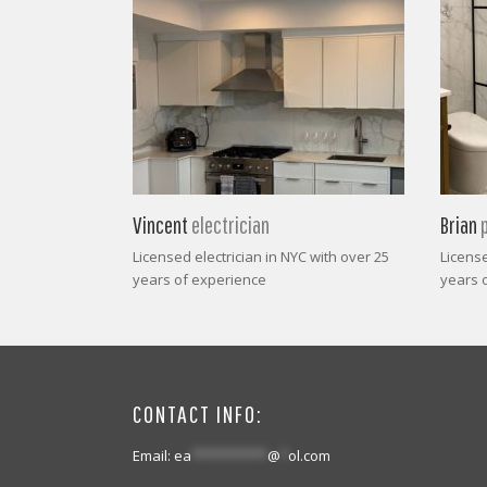
Vincent
electrician
Brian
Licensed electrician in NYC with over 25
Licens
years of experience
years 
CONTACT INFO:
Email:
ea
**********
@
*
ol.com