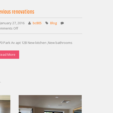
evious renovations
January 27, 2016
bc805
Blog
mments Off
on
Previous
renovations
70 Park Av apt 12B New kitchen ,New bathrooms
Read More
.